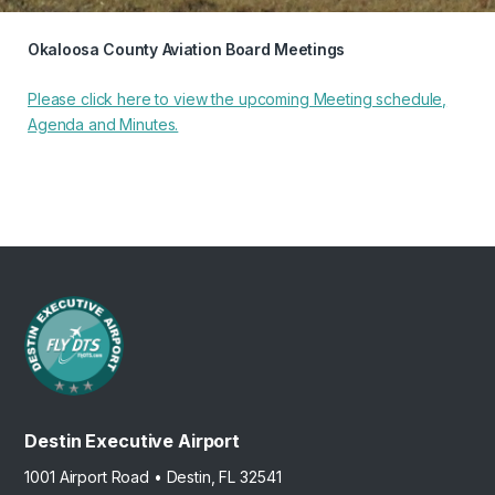
Okaloosa County Aviation Board Meetings
Please click here to view the upcoming Meeting schedule,
Agenda and Minutes.
Destin Executive Airport
1001 Airport Road • Destin, FL 32541