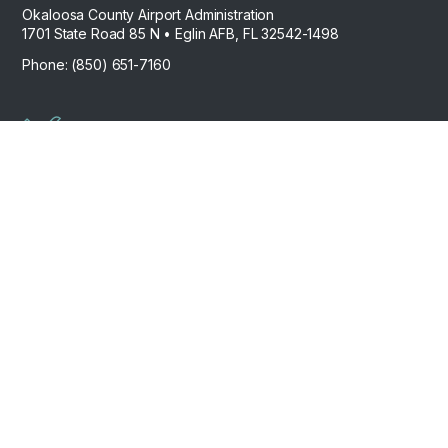
Okaloosa County Airport Administration
1701 State Road 85 N • Eglin AFB, FL 32542-1498
Phone: (850) 651-7160
Work Order
Request
Contact Us
Airport Careers
Privacy
© 2026 – FLYDTS – Destin Executive Airport. All
Policy
rights reserved.